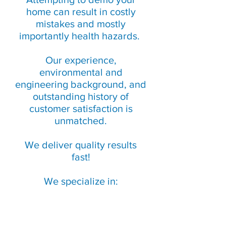
home can result in costly
mistakes and mostly
importantly health hazards.
Our experience,
environmental and
engineering background, and
outstanding history of
customer satisfaction is
unmatched.
We deliver quality results
fast!
We specialize in: