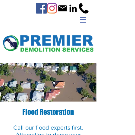
Flood Restoration
Call our flood experts first.
Attempting to demo your