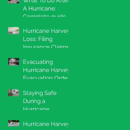
What To Do After
A Hurricane:
Complete guide
to filing a claim,
Hurricane Harvey
cleaning up, and
Loss: Filing
repairing your
Insurance Claims
home
Evacuating
Hurricane Harvey:
Evacuation Order
Lists and What To
Staying Safe
Grab
During a
Hurricane
Hurricane Harvey: