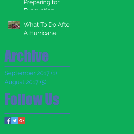
Preparing for
Evacuation
What To Do After
A Hurricane
Archive
September 2017
(1)
1 post
August 2017
(5)
5 posts
Follow Us