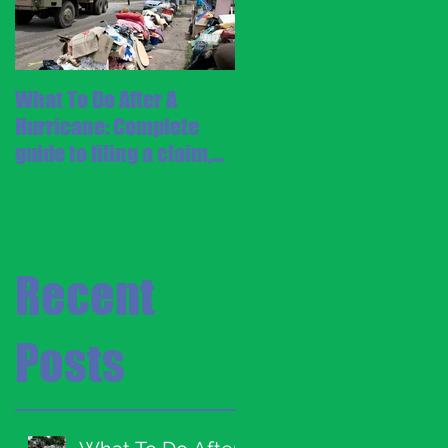
What To Do After A
Staying Safe During a
Hurricane: Complete
Hurricane
guide to filing a claim,
cleaning up, and
repairing your home
Recent
Posts