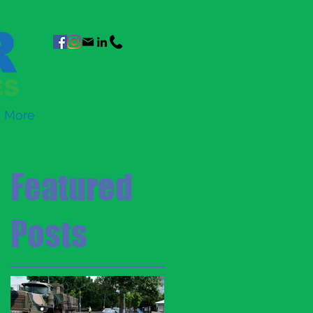
More
Featured
Posts