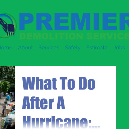
Home
About
Services
Safety
Estimate
Jobs
What To Do
After A
Hurricane: